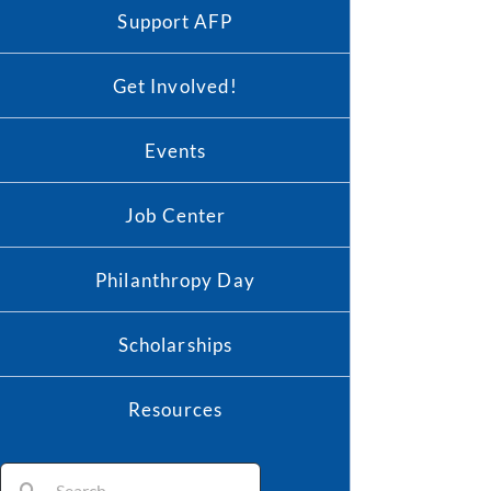
Support AFP
Get Involved!
Events
Job Center
Philanthropy Day
Scholarships
Resources
Search