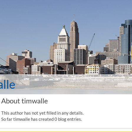
lle
About
timwalle
This author has not yet filled in any details.
So far timwalle has created 0 blog entries.