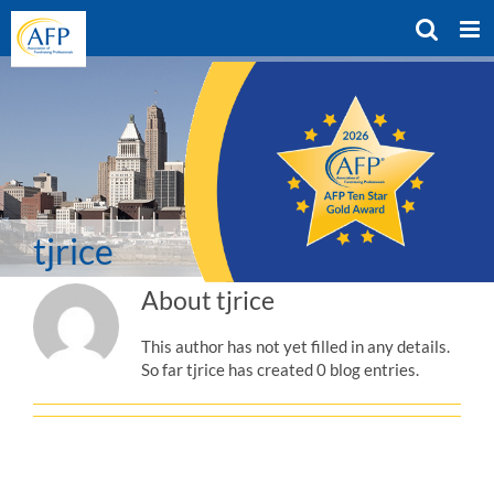
Skip
to
content
tjrice
About
tjrice
This author has not yet filled in any details.
So far tjrice has created 0 blog entries.