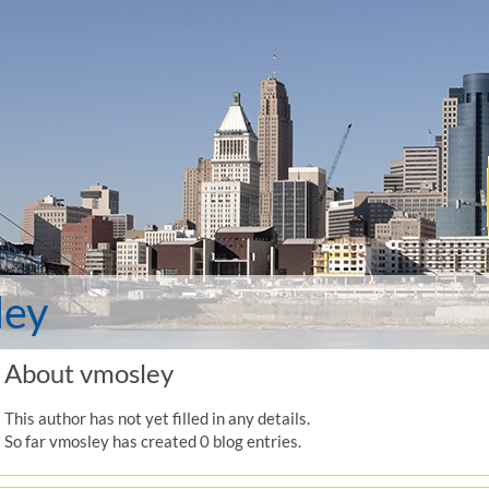
ley
About
vmosley
This author has not yet filled in any details.
So far vmosley has created 0 blog entries.