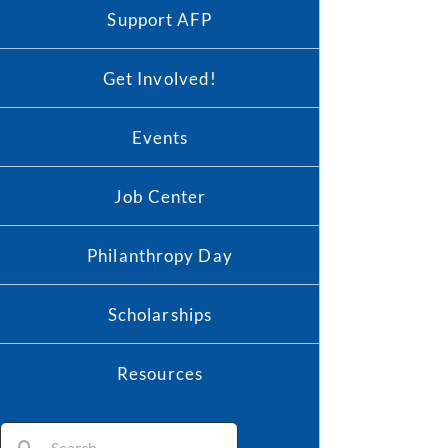
Support AFP
Get Involved!
Events
Job Center
Philanthropy Day
Scholarships
Resources
Search