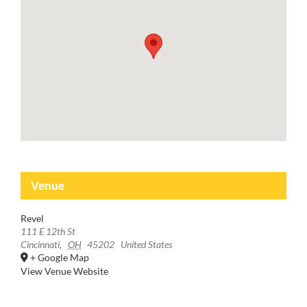
Venue
Revel
111 E 12th St
Cincinnati
,
OH
45202
United States
+ Google Map
View Venue Website