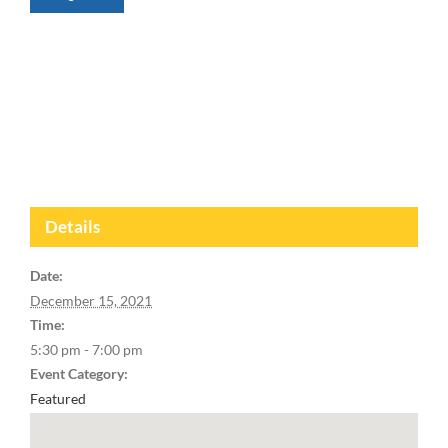
Details
Date:
December 15, 2021
Time:
5:30 pm - 7:00 pm
Event Category:
Featured