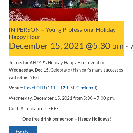
IN PERSON – Young Professional Holiday
Happy Hour
December 15, 2021 @5:30 pm
-
Join us for AFP YP’s Holiday Happy Hour event on
Wednesday, Dec 15.
Celebrate this year’s many successes
with other YPs!
Venue
:
Revel OTR
(
111 E 12th St, Cincinnati
)
Wednesday, December 15, 2021 from 5:30 – 7:00 p.m.
Cost
: Attendance is FREE
One free drink per person – Happy Holidays!
Register