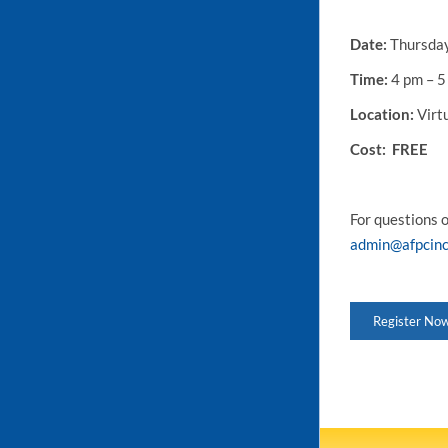
Date:
Thursday
Time:
4 pm – 5
Location:
Virt
Cost
: FREE
For questions 
admin@afpcinc
Register No