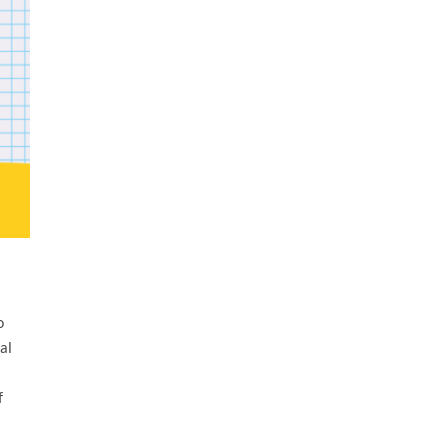
o
al
f