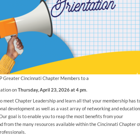
P Greater Cincinnati Chapter Members to a
tation on
Thursday, April 23, 2026
at 4 pm
.
 to meet Chapter Leadership and learn all that your membership has t
ional development as well as a vast array of networking and education
Our goal is to enable you to reap the most benefits from your
 from the many resources available within the Cincinnati Chapter o
ofessionals.