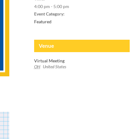
4:00 pm - 5:00 pm
Event Category:
Featured
Venue
Virtual Meeting
OH
United States