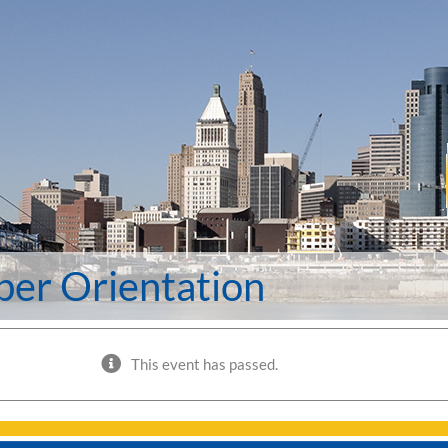
er Orientation
This event has passed.