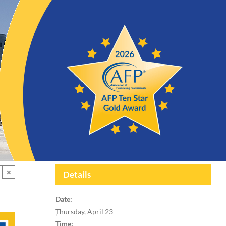
×
Details
Date:
Thursday, April 23
Time: