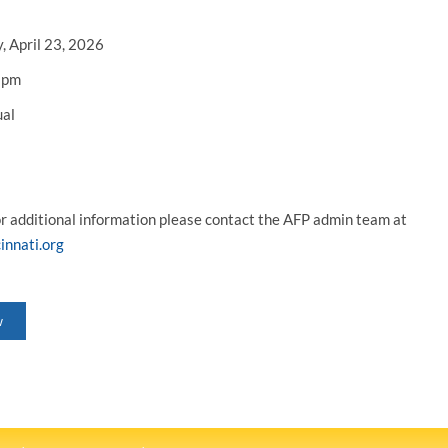
, April 23, 2026
 pm
ual
or additional information please contact the AFP admin team at
innati.org
w