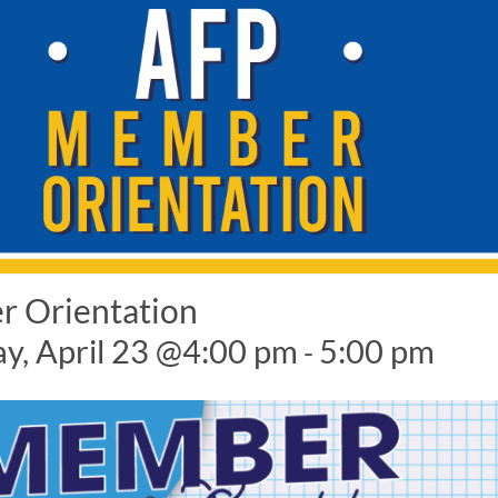
 Orientation
y, April 23 @4:00 pm
5:00 pm
-