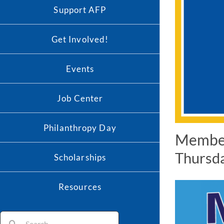
Support AFP
Get Involved!
Events
Job Center
Philanthropy Day
Member
Thursda
Scholarships
Resources
Search