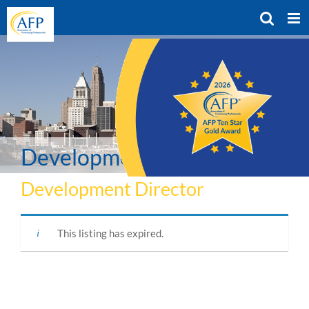
Skip
to
content
Development Director
Development Director
This listing has expired.