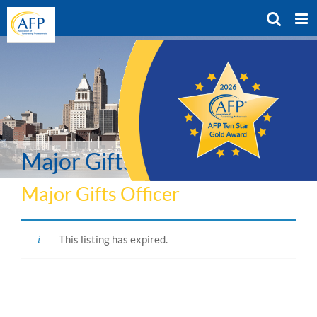
Skip
to
content
Major Gifts Officer
Major Gifts Officer
This listing has expired.