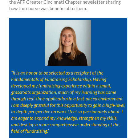
the AFP Greater Cincinnati Chapter newsletter sharing
how the course was beneficial to them.
“It is an honor to be selected as a recipient of the
Fundamentals of Fundraising Scholarship. Having
developed my fundraising experience within a small,
grassroots organization, much of my learning has come
through real-time application in a fast-paced environment.
I am deeply grateful for this opportunity to gain a high-level,
in-depth perspective on work I feel so passionately about. I
am eager to expand my knowledge, strengthen my skills,
and develop a more comprehensive understanding of the
field of fundraising.”