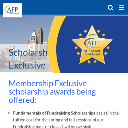
Skip
to
content
Scholarships – Member
Exclusive
Membership Exclusive
scholarship awards being
offered:
Fundamentals of Fundraising Scholarships
assist in the
tuition cost for the spring and fall sessions of our
Fundraising master class
(2 will be awarded)