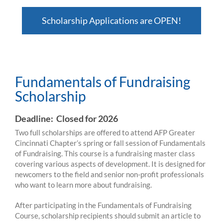
Scholarship Applications are OPEN!
Fundamentals of Fundraising Scholarship
Fundamentals of Fundraising
Scholarship
Deadline: Closed for 2026
Two full scholarships are offered to attend AFP Greater
Cincinnati Chapter’s spring or fall session of Fundamentals
of Fundraising. This course is a fundraising master class
covering various aspects of development. It is designed for
newcomers to the field and senior non-profit professionals
who want to learn more about fundraising.
After participating in the Fundamentals of Fundraising
Course, scholarship recipients should submit an article to