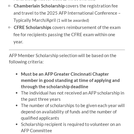
Chamberlain Scholarship
covers the registration fee
and travel to the 2025 AFP International Conference –
Typically March/April
(1 will be awarded)
CFRE Scholarships
covers reimbursement of the exam
fee for recipients passing the CFRE exam within one
year.
AFP Member Scholarship selection will be based on the
following criteria:
Must be an AFP Greater Cincinnati Chapter
member in good standing at time of applying and
through the scholarship deadline
The individual has not received an AFP scholarship in
the past three years
The number of scholarships to be given each year will
depend on availability of funds and the number of
qualified applicants
Scholarship recipient is required to volunteer on an
AFP Committee