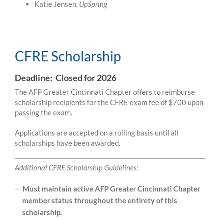
Katie Jensen,
UpSpring
CFRE Scholarship
CFRE Scholarship
Deadline: Closed for 2026
The AFP Greater Cincinnati Chapter offers to reimburse
scholarship recipients for the CFRE exam fee of $700 upon
passing the exam.
Applications are accepted on a rolling basis until all
scholarships have been awarded.
Additional CFRE Scholarship Guidelines:
Must maintain active AFP Greater Cincinnati Chapter
member status throughout the entirety of this
scholarship.