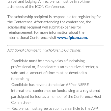
travel and lodging. All recipients must be first-time
attendees of the ICON Conference.
The scholarship recipient is responsible for registering for
the Conference. After attending the conference, the
scholarship recipient will submit expenses for
reimbursement. For more information about the
International Conference visit
www.afpicon.com.
Additional Chamberlain Scholarship Guidelines:
Candidate must be employed as a fundraising
professional or, if candidate is an executive director, a
substantial amount of time must be devoted to
fundraising
Candidate has never attended an AFP or NSFRE
international conference on fundraising as a registered
participant (unless as a member of the Conference Host
Committee)
Recipients must agree to submit an article to the AFP