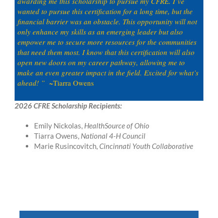
awarding me this scholarship to pursue my CFRE. I’ve
wanted to pursue this certification for a long time, but the
financial barrier was an obstacle. This opportunity will not
only enhance my skills as an emerging leader but also
empower me to secure more resources for the communities
that need them most. I know that this certification will also
open new doors on my career pathway, allowing me to
make an even greater impact in the field. Excited for what’s
ahead! ”
~Tiarra Owens
2026 CFRE Scholarship Recipients:
Emily Nickolas,
HealthSource of Ohio
Tiarra Owens,
National 4-H Council
Marie Rusincovitch,
Cincinnati Youth Collaborative