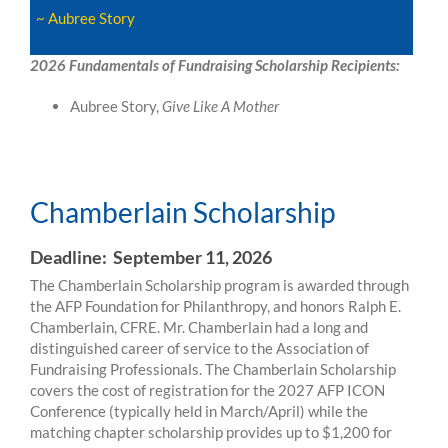
~ Aubree Story
2026 Fundamentals of Fundraising Scholarship Recipients:
Aubree Story,
Give Like A Mother
Chamberlain Scholarship
Chamberlain Scholarship
Deadline: September 11, 2026
The Chamberlain Scholarship program is awarded through
the AFP Foundation for Philanthropy, and honors Ralph E.
Chamberlain, CFRE. Mr. Chamberlain had a long and
distinguished career of service to the Association of
Fundraising Professionals. The Chamberlain Scholarship
covers the cost of registration for the 2027 AFP ICON
Conference (typically held in March/April) while the
matching chapter scholarship provides up to $1,200 for