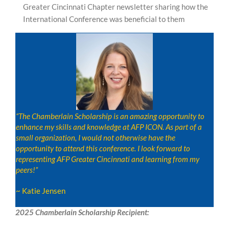
Greater Cincinnati Chapter newsletter sharing how the
International Conference was beneficial to them
“The Chamberlain Scholarship is an amazing opportunity to
enhance my skills and knowledge at AFP ICON. As part of a
small organization, I would not otherwise have the
opportunity to attend this conference. I look forward to
representing AFP Greater Cincinnati and learning from my
peers!”
~ Katie Jensen
2025 Chamberlain Scholarship Recipient: