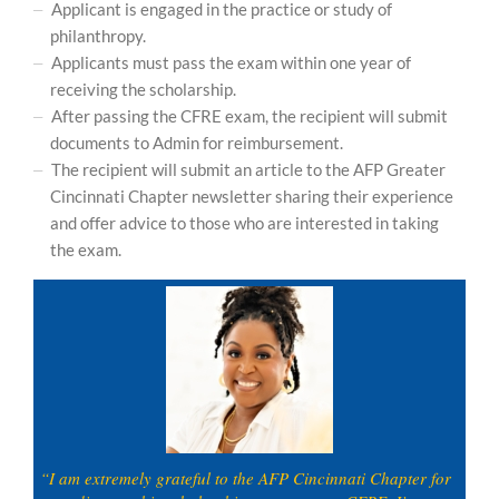
Applicant is engaged in the practice or study of
philanthropy.
Applicants must pass the exam within one year of
receiving the scholarship.
After passing the CFRE exam, the recipient will submit
documents to Admin for reimbursement.
The recipient will submit an article to the AFP Greater
Cincinnati Chapter newsletter sharing their experience
and offer advice to those who are interested in taking
the exam.
“I am extremely grateful to the AFP Cincinnati Chapter for