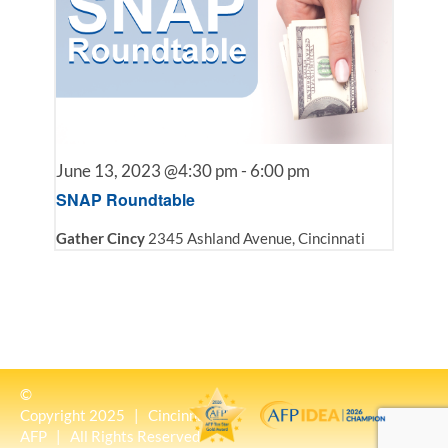
June 13, 2023 @4:30 pm
-
6:00 pm
SNAP Roundtable
Gather Cincy
2345 Ashland Avenue, Cincinnati
©
Copyright 2025 | Cincinnati
AFP | All Rights Reserved