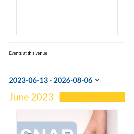
Events at this venue
2023-06-13
 - 
2026-08-06
Select
June 2023
date.