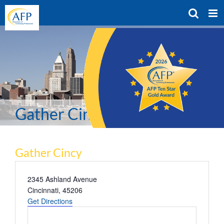
Skip
to
content
Gather Cincy
Gather Cincy
Address
2345 Ashland Avenue
Cincinnati
,
45206
Get Directions