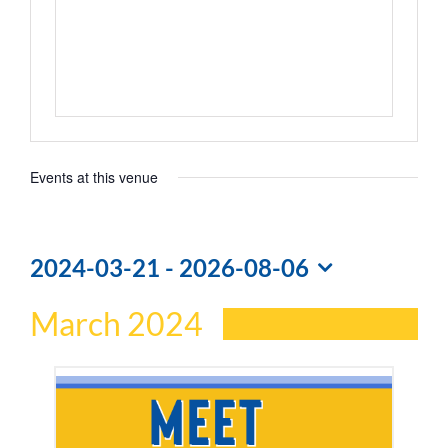
Events at this venue
2024-03-21
 - 
2026-08-06
Select
March 2024
date.