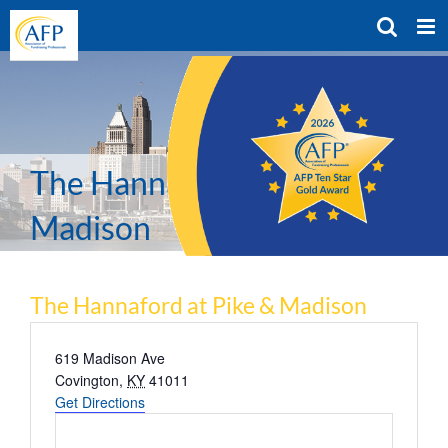
Skip
to
content
The Hannaford at Pike &
Madison
The Hannaford at Pike & Madison
Address
619 Madison Ave
Covington
,
KY
41011
Get Directions