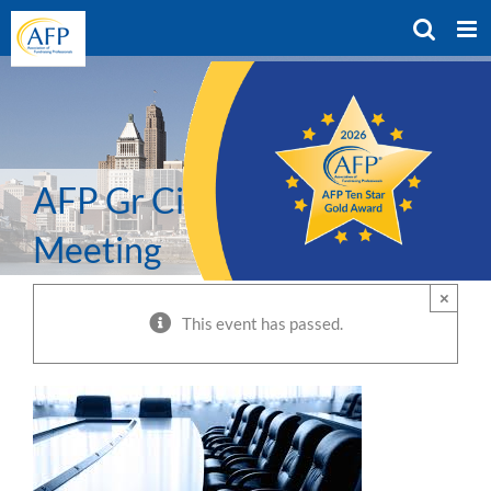
Skip
to
content
AFP Gr Cinci Chapter BOD
Meeting
×
This event has passed.