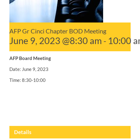
AFP Gr Cinci Chapter BOD Meeting
June 9, 2023 @8:30 am
10:00 
-
AFP Board Meeting
Date: June 9, 2023
Time: 8:30-10:00
Details