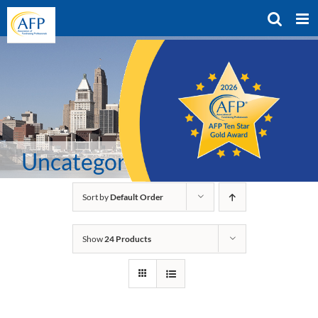
Skip
to
content
Uncategorized
Sort by
Default Order
Show
24 Products