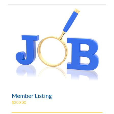
Member Listing
$
200.00