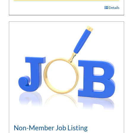
Details
Non-Member Job Listing