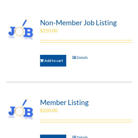
Non-Member Job Listing
$
250.00
Details
Add to cart
Member Listing
$
200.00
Details