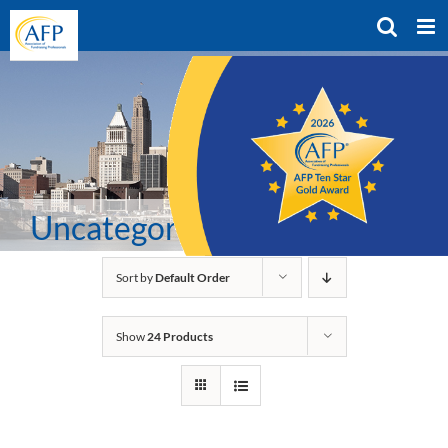
Skip
to
content
Uncategorized
Sort by
Default Order
Show
24 Products