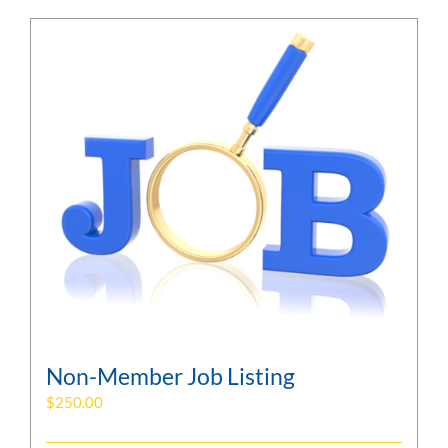
Non-Member Job Listing
$
250.00