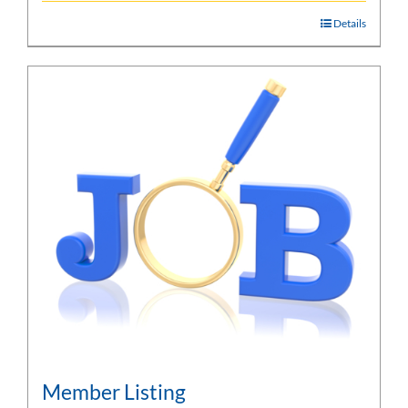
Details
Member Listing