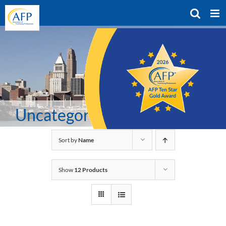
Skip
to
content
Uncategorized
Sort by
Name
Show
12 Products