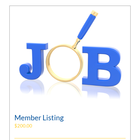
Member Listing
$
200.00