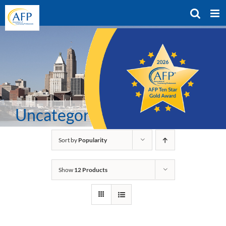
Skip
to
content
Uncategorized
Sort by
Popularity
Show
12 Products