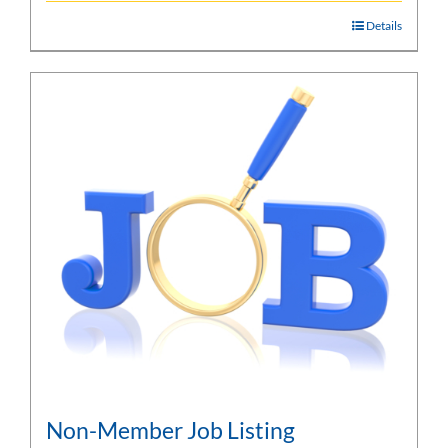
Details
Non-Member Job Listing