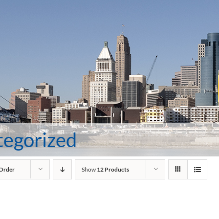
tegorized
 Order
Show
12 Products