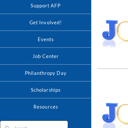
Support AFP
Get Involved!
Events
Job Center
Philanthropy Day
Scholarships
Resources
Search