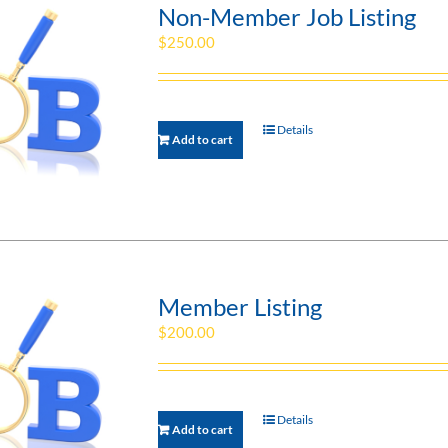
Non-Member Job Listing
$
250.00
Details
Add to cart
Member Listing
$
200.00
Details
Add to cart