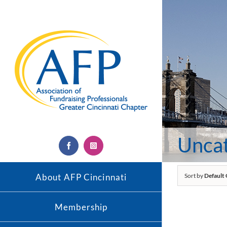
Skip
to
content
Unca
Facebook
Instagram
About AFP Cincinnati
Sort by
Default
Membership