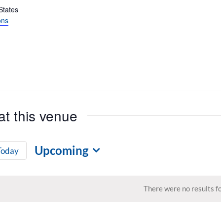
States
ons
at this venue
Upcoming
Today
Select
date.
There were no results f
Notice