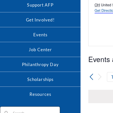
Address
Support AFP
OH
United 
Get Directi
Get Involved!
Events
Job Center
Events 
Philanthropy Day
Scholarships
Resources
Search