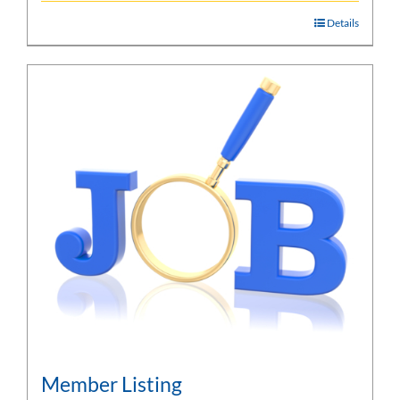
Details
Member Listing