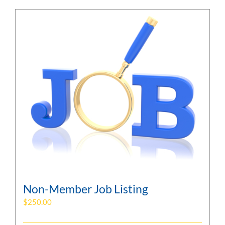
Non-Member Job Listing
$
250.00