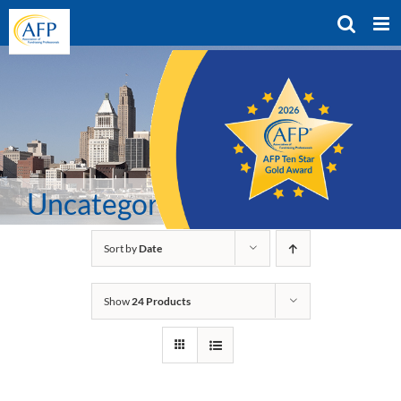
Skip
to
content
Uncategorized
Sort by
Date
Show
24 Products