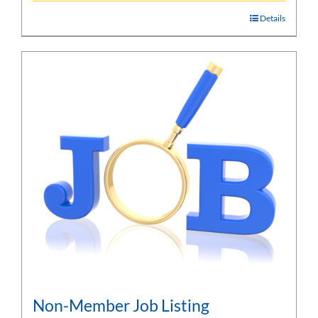
Details
Non-Member Job Listing