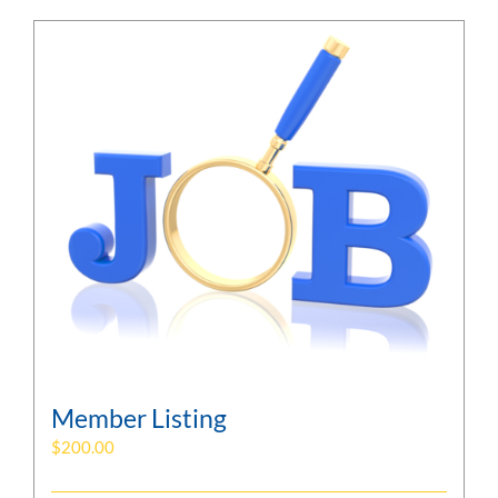
Member Listing
$
200.00