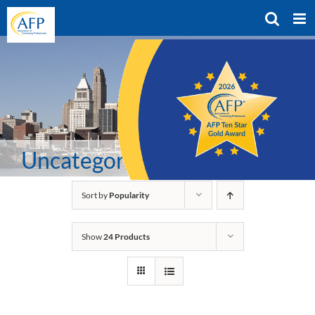
Skip
to
content
Uncategorized
Sort by
Popularity
Show
24 Products