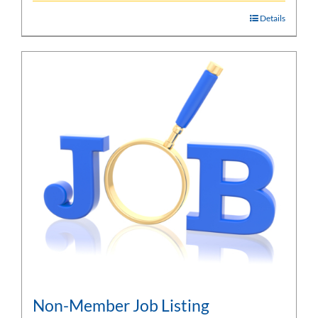
Details
Non-Member Job Listing