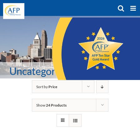
Skip
to
content
Uncategorized
Sort by
Price
Show
24 Products