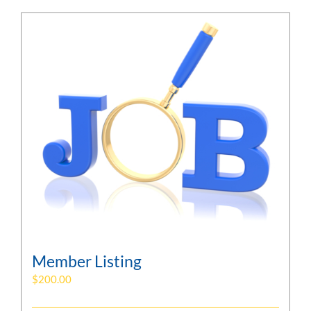
Member Listing
$
200.00